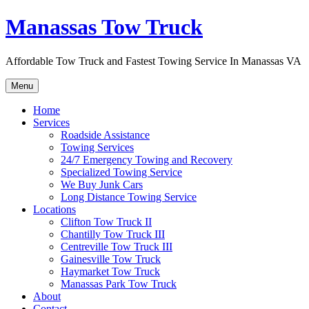
Skip
Manassas Tow Truck
to
content
Affordable Tow Truck and Fastest Towing Service In Manassas VA
Menu
Home
Services
Roadside Assistance
Towing Services
24/7 Emergency Towing and Recovery
Specialized Towing Service
We Buy Junk Cars
Long Distance Towing Service
Locations
Clifton Tow Truck II
Chantilly Tow Truck III
Centreville Tow Truck III
Gainesville Tow Truck
Haymarket Tow Truck
Manassas Park Tow Truck
About
Contact