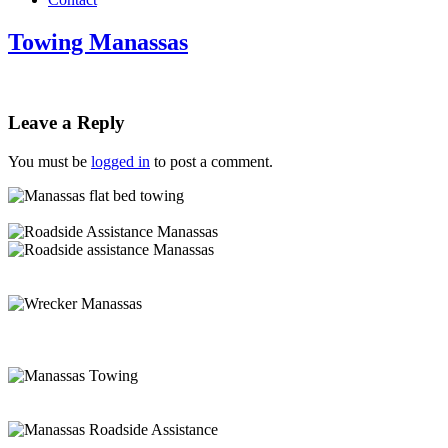
Towing Manassas
Leave a Reply
You must be
logged in
to post a comment.